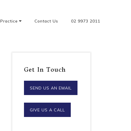
Practice
Contact Us
02 9973 2011
ncing Buying
g & Property
Powers Of
Primary
y And
Get In Touch
anships
Sidebar
 And Probate
SEND US AN EMAIL
ent
nces
GIVE US A CALL
tual Property
Entertainment