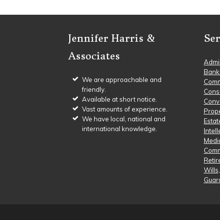
Footer
Jennifer Harris &
Ser
Associates
Admin
Bank
We are approachable and
Comm
friendly.
Cons
Available at short notice.
Conve
Vast amounts of experience.
Prop
We have local, national and
Estat
international knowledge.
Intel
Media
Comm
Reti
Wills
Guar