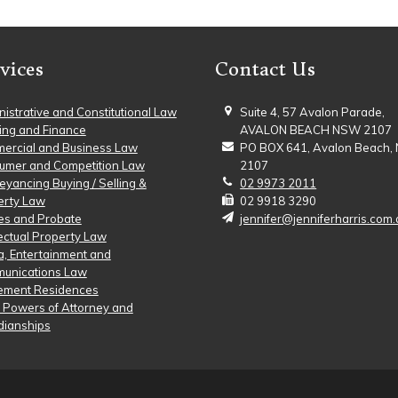
vices
Contact Us
istrative and Constitutional Law
Suite 4, 57 Avalon Parade,
ing and Finance
AVALON BEACH NSW 2107
ercial and Business Law
PO BOX 641, Avalon Beach
umer and Competition Law
2107
yancing Buying / Selling &
02 9973 2011
erty Law
02 9918 3290
es and Probate
jennifer@jenniferharris.com.
lectual Property Law
, Entertainment and
unications Law
rement Residences
, Powers of Attorney and
dianships