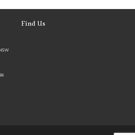
Find Us
, NSW
au