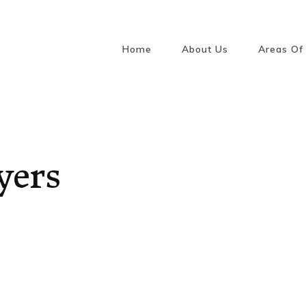
Home
About Us
Areas Of 
Conveya
/ Sellin
Law
Wills, 
Attorne
yers
Guardi
Estates
Retirem
Reside
Intellec
Law
Media, 