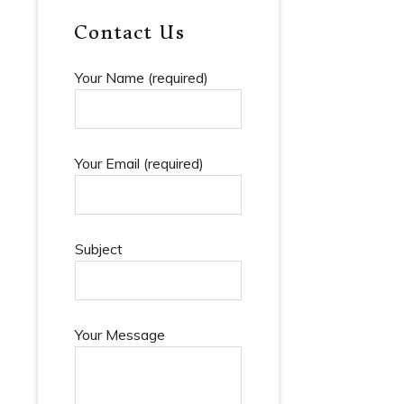
mmunications
Contact Us
er And
ition Law
Your Name (required)
, Finance
urities Law
cial And
Your Email (required)
ss Law
trative And
utional Law
Links
Subject
Your Message